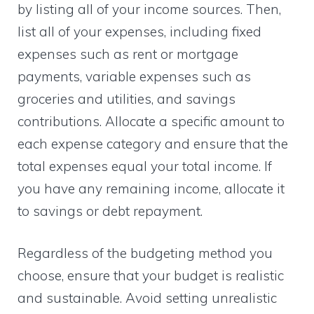
by listing all of your income sources. Then,
list all of your expenses, including fixed
expenses such as rent or mortgage
payments, variable expenses such as
groceries and utilities, and savings
contributions. Allocate a specific amount to
each expense category and ensure that the
total expenses equal your total income. If
you have any remaining income, allocate it
to savings or debt repayment.
Regardless of the budgeting method you
choose, ensure that your budget is realistic
and sustainable. Avoid setting unrealistic