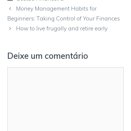
Money Management Habits for
Beginners: Taking Control of Your Finances
How to live frugally and retire early
Deixe um comentário
Comentário