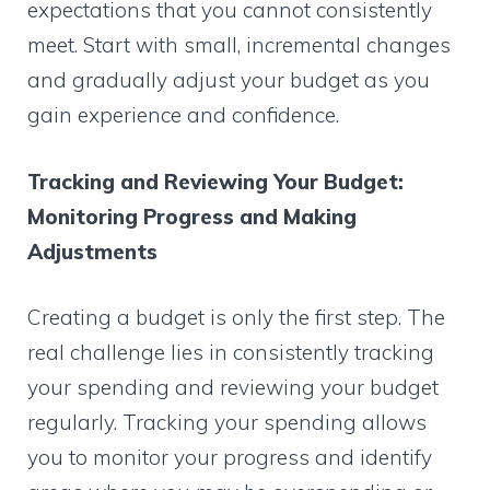
expectations that you cannot consistently
meet. Start with small, incremental changes
and gradually adjust your budget as you
gain experience and confidence.
Tracking and Reviewing Your Budget:
Monitoring Progress and Making
Adjustments
Creating a budget is only the first step. The
real challenge lies in consistently tracking
your spending and reviewing your budget
regularly. Tracking your spending allows
you to monitor your progress and identify