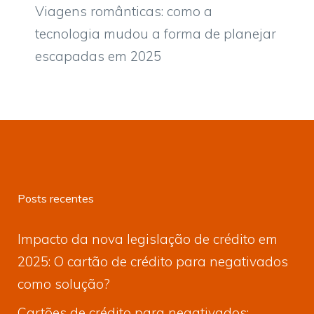
Viagens românticas: como a
tecnologia mudou a forma de planejar
escapadas em 2025
Posts recentes
Impacto da nova legislação de crédito em
2025: O cartão de crédito para negativados
como solução?
Cartões de crédito para negativados: