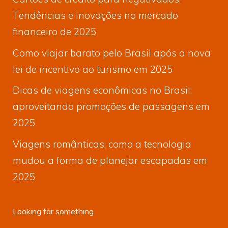
Tendências e inovações no mercado
financeiro de 2025
Como viajar barato pelo Brasil após a nova
lei de incentivo ao turismo em 2025
Dicas de viagens econômicas no Brasil:
aproveitando promoções de passagens em
2025
Viagens românticas: como a tecnologia
mudou a forma de planejar escapadas em
2025
Looking for something