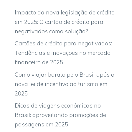
Impacto da nova legislação de crédito
em 2025: O cartão de crédito para
negativados como solução?
Cartões de crédito para negativados:
Tendências e inovações no mercado
financeiro de 2025
Como viajar barato pelo Brasil após a
nova lei de incentivo ao turismo em
2025
Dicas de viagens econômicas no
Brasil: aproveitando promoções de
passagens em 2025