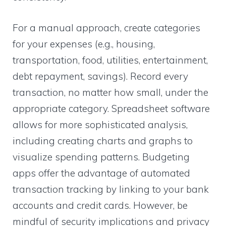
For a manual approach, create categories
for your expenses (e.g., housing,
transportation, food, utilities, entertainment,
debt repayment, savings). Record every
transaction, no matter how small, under the
appropriate category. Spreadsheet software
allows for more sophisticated analysis,
including creating charts and graphs to
visualize spending patterns. Budgeting
apps offer the advantage of automated
transaction tracking by linking to your bank
accounts and credit cards. However, be
mindful of security implications and privacy