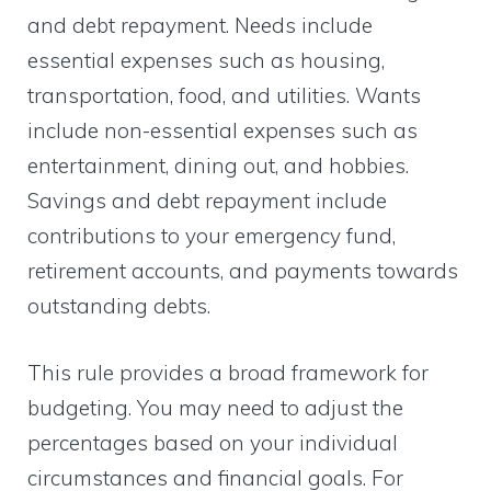
and debt repayment. Needs include
essential expenses such as housing,
transportation, food, and utilities. Wants
include non-essential expenses such as
entertainment, dining out, and hobbies.
Savings and debt repayment include
contributions to your emergency fund,
retirement accounts, and payments towards
outstanding debts.
This rule provides a broad framework for
budgeting. You may need to adjust the
percentages based on your individual
circumstances and financial goals. For