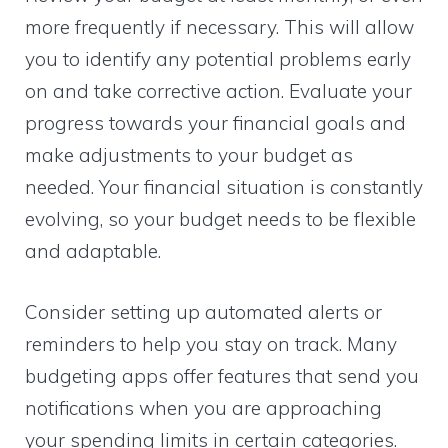
more frequently if necessary. This will allow
you to identify any potential problems early
on and take corrective action. Evaluate your
progress towards your financial goals and
make adjustments to your budget as
needed. Your financial situation is constantly
evolving, so your budget needs to be flexible
and adaptable.
Consider setting up automated alerts or
reminders to help you stay on track. Many
budgeting apps offer features that send you
notifications when you are approaching
your spending limits in certain categories.