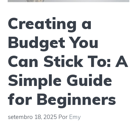
Creating a
Budget You
Can Stick To: A
Simple Guide
for Beginners
setembro 18, 2025
Por
Emy