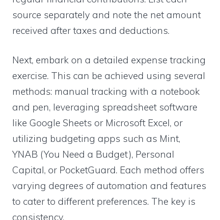
source separately and note the net amount
received after taxes and deductions.
Next, embark on a detailed expense tracking
exercise. This can be achieved using several
methods: manual tracking with a notebook
and pen, leveraging spreadsheet software
like Google Sheets or Microsoft Excel, or
utilizing budgeting apps such as Mint,
YNAB (You Need a Budget), Personal
Capital, or PocketGuard. Each method offers
varying degrees of automation and features
to cater to different preferences. The key is
consistency.