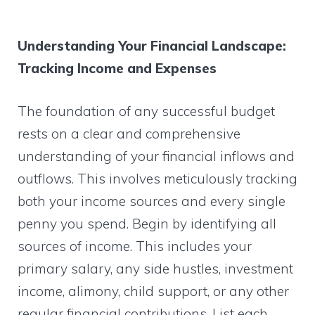
Understanding Your Financial Landscape:
Tracking Income and Expenses
The foundation of any successful budget
rests on a clear and comprehensive
understanding of your financial inflows and
outflows. This involves meticulously tracking
both your income sources and every single
penny you spend. Begin by identifying all
sources of income. This includes your
primary salary, any side hustles, investment
income, alimony, child support, or any other
regular financial contributions. List each