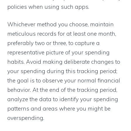
policies when using such apps.
Whichever method you choose, maintain
meticulous records for at least one month,
preferably two or three, to capture a
representative picture of your spending
habits. Avoid making deliberate changes to
your spending during this tracking period;
the goal is to observe your normal financial
behavior. At the end of the tracking period,
analyze the data to identify your spending
patterns and areas where you might be
overspending.