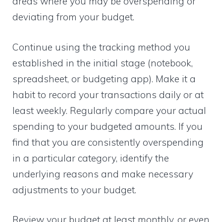
areas where you may be overspending or
deviating from your budget.
Continue using the tracking method you
established in the initial stage (notebook,
spreadsheet, or budgeting app). Make it a
habit to record your transactions daily or at
least weekly. Regularly compare your actual
spending to your budgeted amounts. If you
find that you are consistently overspending
in a particular category, identify the
underlying reasons and make necessary
adjustments to your budget.
Review your budget at least monthly, or even