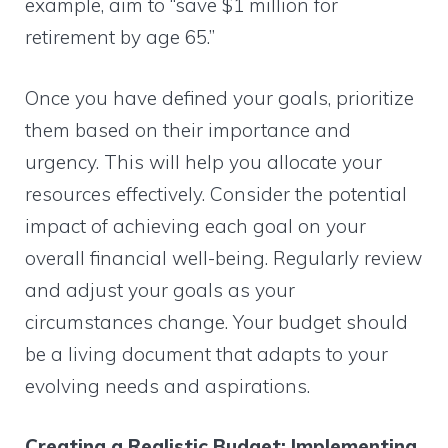
example, aim to “save $1 million for
retirement by age 65.”
Once you have defined your goals, prioritize
them based on their importance and
urgency. This will help you allocate your
resources effectively. Consider the potential
impact of achieving each goal on your
overall financial well-being. Regularly review
and adjust your goals as your
circumstances change. Your budget should
be a living document that adapts to your
evolving needs and aspirations.
Creating a Realistic Budget: Implementing