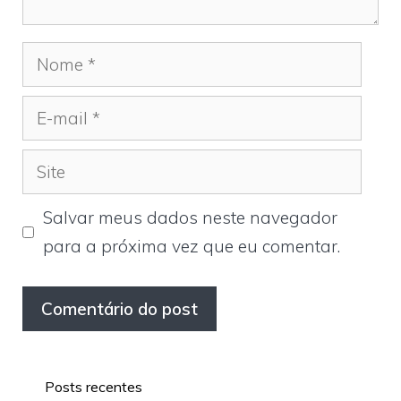
Nome
E-
mail
Site
Salvar meus dados neste navegador
para a próxima vez que eu comentar.
Posts recentes