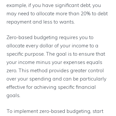
example, if you have significant debt, you
may need to allocate more than 20% to debt
repayment and less to wants.
Zero-based budgeting requires you to
allocate every dollar of your income to a
specific purpose. The goal is to ensure that
your income minus your expenses equals
zero. This method provides greater control
over your spending and can be particularly
effective for achieving specific financial
goals.
To implement zero-based budgeting, start