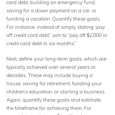
card debt, building an emergency fund,
saving for a down payment on a car, or
funding a vacation. Quantify these goals.
For instance, instead of simply stating “pay
off credit card debt,” aim to “pay off $2,000 in
credit card debt in six months.”
Next, define your long-term goals, which are
typically achieved over several years or
decades. These may include buying a
house, saving for retirement, funding your
children’s education, or starting a business.
Again, quantify these goals and estimate
the timeframe for achieving them. For