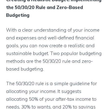
the 50/30/20 Rule and Zero-Based
Budgeting
With a clear understanding of your income
and expenses and well-defined financial
goals, you can now create a realistic and
sustainable budget. Two popular budgeting
methods are the 50/30/20 rule and zero-
based budgeting.
The 50/30/20 rule is a simple guideline for
allocating your income. It suggests
allocating 50% of your after-tax income to
needs, 30% to wants, and 20% to savings