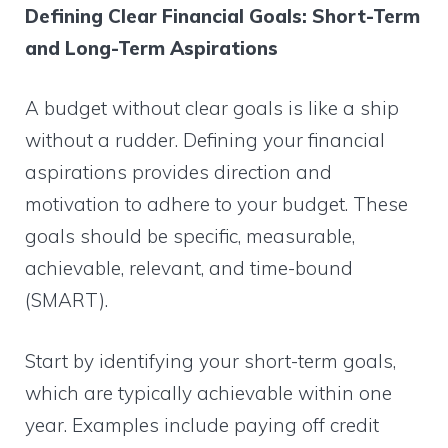
Defining Clear Financial Goals: Short-Term
and Long-Term Aspirations
A budget without clear goals is like a ship
without a rudder. Defining your financial
aspirations provides direction and
motivation to adhere to your budget. These
goals should be specific, measurable,
achievable, relevant, and time-bound
(SMART).
Start by identifying your short-term goals,
which are typically achievable within one
year. Examples include paying off credit