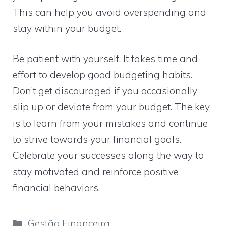
This can help you avoid overspending and
stay within your budget.
Be patient with yourself. It takes time and
effort to develop good budgeting habits.
Don’t get discouraged if you occasionally
slip up or deviate from your budget. The key
is to learn from your mistakes and continue
to strive towards your financial goals.
Celebrate your successes along the way to
stay motivated and reinforce positive
financial behaviors.
Categorias
Gestão Financeira