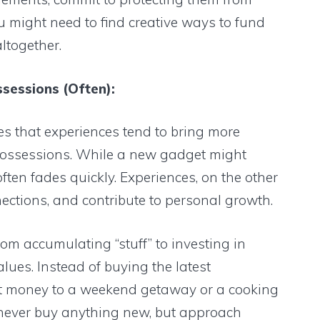
u might need to find creative ways to fund
ltogether.
ssessions (Often):
s that experiences tend to bring more
possessions. While a new gadget might
often fades quickly. Experiences, on the other
ections, and contribute to personal growth.
om accumulating “stuff” to investing in
lues. Instead of buying the latest
t money to a weekend getaway or a cooking
 never buy anything new, but approach