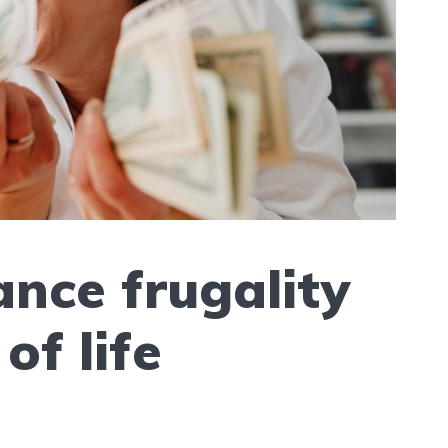
nce frugality
of life