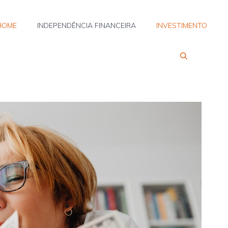
HOME
INDEPENDÊNCIA FINANCEIRA
INVESTIMENTO