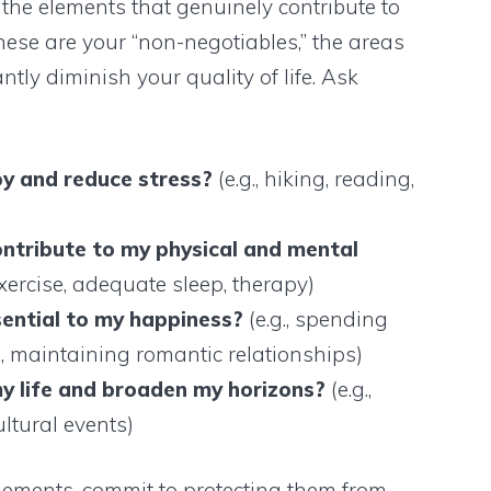
 the elements that genuinely contribute to
ese are your “non-negotiables,” the areas
tly diminish your quality of life. Ask
oy and reduce stress?
(e.g., hiking, reading,
)
ontribute to my physical and mental
exercise, adequate sleep, therapy)
sential to my happiness?
(e.g., spending
s, maintaining romantic relationships)
y life and broaden my horizons?
(e.g.,
ultural events)
elements, commit to protecting them from