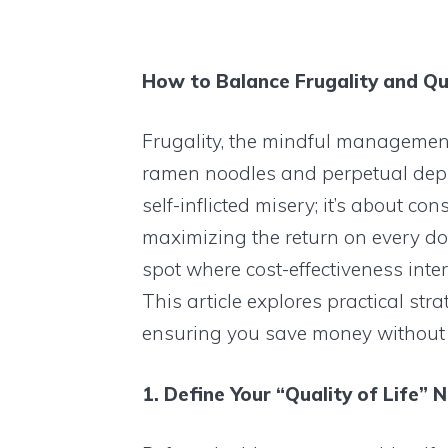
How to Balance Frugality and Qua
Frugality, the mindful management
ramen noodles and perpetual depriv
self-inflicted misery; it’s about c
maximizing the return on every dol
spot where cost-effectiveness interse
This article explores practical stra
ensuring you save money without s
1. Define Your “Quality of Life” 