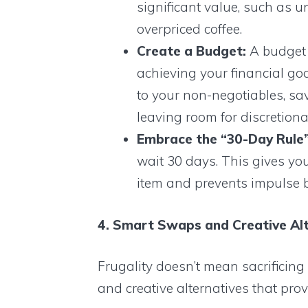
significant value, such as 
overpriced coffee.
Create a Budget:
A budget i
achieving your financial goals
to your non-negotiables, sa
leaving room for discretion
Embrace the “30-Day Rule”
wait 30 days. This gives yo
item and prevents impulse 
4. Smart Swaps and Creative Alt
Frugality doesn’t mean sacrificin
and creative alternatives that provi