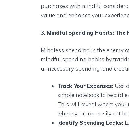
purchases with mindful consideratio
value and enhance your experienc
3. Mindful Spending Habits: The 
Mindless spending is the enemy of 
mindful spending habits by trackin
unnecessary spending, and creating
Track Your Expenses:
Use a
simple notebook to record ev
This will reveal where your
where you can easily cut ba
Identify Spending Leaks:
Lo