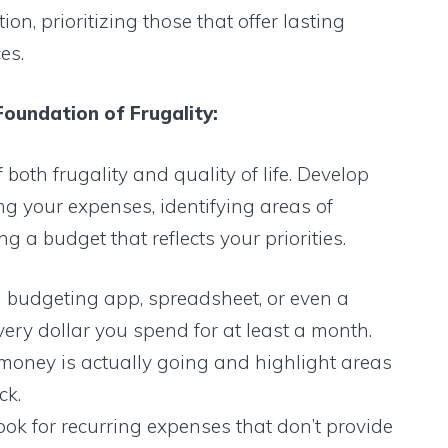
n, prioritizing those that offer lasting
es.
Foundation of Frugality:
both frugality and quality of life. Develop
g your expenses, identifying areas of
 a budget that reflects your priorities.
 budgeting app, spreadsheet, or even a
ery dollar you spend for at least a month.
 money is actually going and highlight areas
ck.
ok for recurring expenses that don’t provide