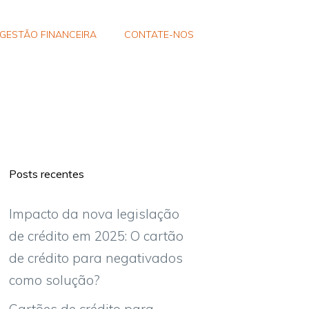
GESTÃO FINANCEIRA
CONTATE-NOS
Posts recentes
Impacto da nova legislação
de crédito em 2025: O cartão
de crédito para negativados
como solução?
Cartões de crédito para