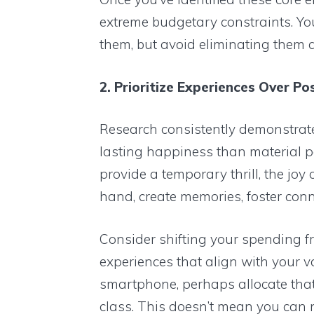
extreme budgetary constraints. Yo
them, but avoid eliminating them a
2. Prioritize Experiences Over Po
Research consistently demonstrate
lasting happiness than material 
provide a temporary thrill, the joy 
hand, create memories, foster conn
Consider shifting your spending fr
experiences that align with your va
smartphone, perhaps allocate tha
class. This doesn’t mean you can