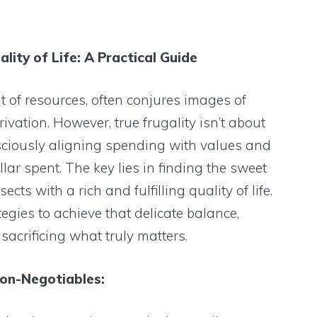
lity of Life: A Practical Guide
 of resources, often conjures images of
ation. However, true frugality isn’t about
onsciously aligning spending with values and
lar spent. The key lies in finding the sweet
cts with a rich and fulfilling quality of life.
tegies to achieve that delicate balance,
acrificing what truly matters.
Non-Negotiables: