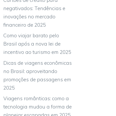
negativados: Tendências e
inovações no mercado
financeiro de 2025
Como viajar barato pelo
Brasil após a nova lei de
incentivo ao turismo em 2025
Dicas de viagens econômicas
no Brasil: aproveitando
promoções de passagens em
2025
Viagens românticas: como a
tecnologia mudou a forma de
planejar escapadas em 2025