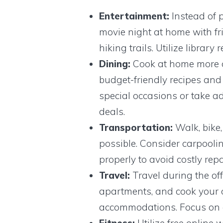
Entertainment:
Instead of p
movie night at home with fri
hiking trails. Utilize librar
Dining:
Cook at home more o
budget-friendly recipes and 
special occasions or take 
deals.
Transportation:
Walk, bike,
possible. Consider carpoolin
properly to avoid costly repa
Travel:
Travel during the off
apartments, and cook your o
accommodations. Focus on e
Fitness:
Utilize free online 