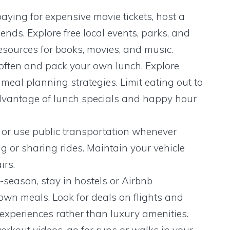
aying for expensive movie tickets, host a
ends. Explore free local events, parks, and
y resources for books, movies, and music.
ften and pack your own lunch. Explore
meal planning strategies. Limit eating out to
advantage of lunch specials and happy hour
 or use public transportation whenever
g or sharing rides. Maintain your vehicle
irs.
-season, stay in hostels or Airbnb
wn meals. Look for deals on flights and
xperiences rather than luxury amenities.
workout videos, go for runs or walks in your