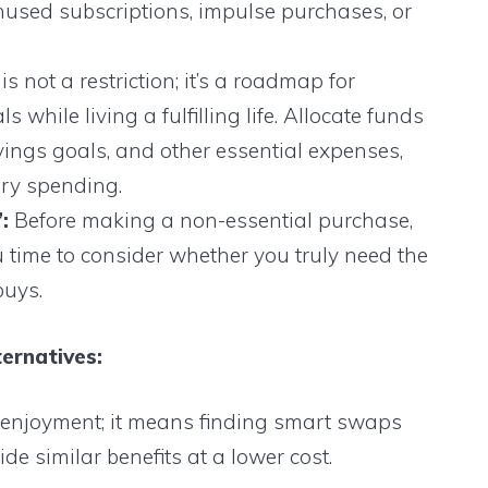
unused subscriptions, impulse purchases, or
s not a restriction; it’s a roadmap for
 while living a fulfilling life. Allocate funds
vings goals, and other essential expenses,
ary spending.
:
Before making a non-essential purchase,
u time to consider whether you truly need the
buys.
ernatives:
g enjoyment; it means finding smart swaps
de similar benefits at a lower cost.