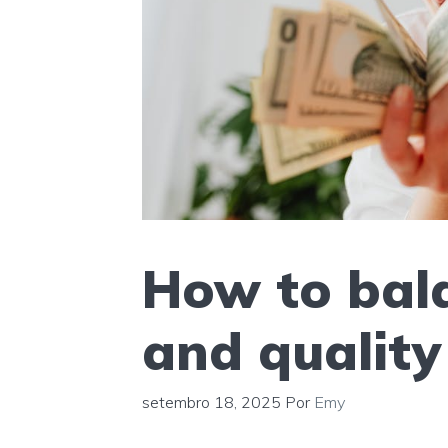
How to bala
and quality 
setembro 18, 2025
Por
Emy