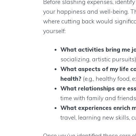
Before slashing expenses, identify
your happiness and well-being. Th
where cutting back would significan
yourself:
What activities bring me j
socializing, artistic pursuits
What aspects of my life c
health?
(e.g., healthy food, 
What relationships are es
time with family and friend
What experiences enrich m
travel, learning new skills, c
Once you’ve identified these core 