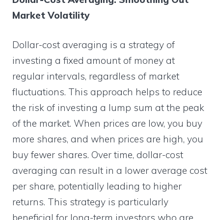
Market Volatility
Dollar-cost averaging is a strategy of
investing a fixed amount of money at
regular intervals, regardless of market
fluctuations. This approach helps to reduce
the risk of investing a lump sum at the peak
of the market. When prices are low, you buy
more shares, and when prices are high, you
buy fewer shares. Over time, dollar-cost
averaging can result in a lower average cost
per share, potentially leading to higher
returns. This strategy is particularly
beneficial for long-term investors who are