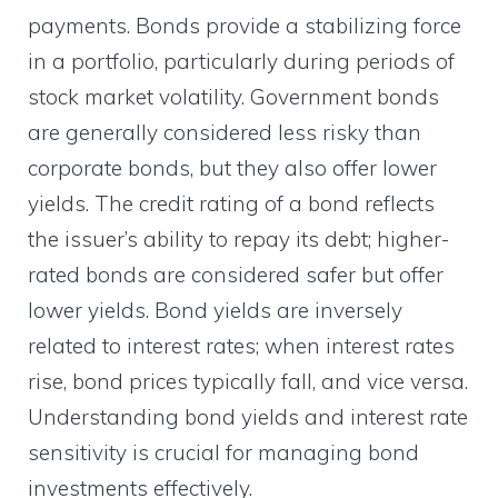
payments. Bonds provide a stabilizing force
in a portfolio, particularly during periods of
stock market volatility. Government bonds
are generally considered less risky than
corporate bonds, but they also offer lower
yields. The credit rating of a bond reflects
the issuer’s ability to repay its debt; higher-
rated bonds are considered safer but offer
lower yields. Bond yields are inversely
related to interest rates; when interest rates
rise, bond prices typically fall, and vice versa.
Understanding bond yields and interest rate
sensitivity is crucial for managing bond
investments effectively.