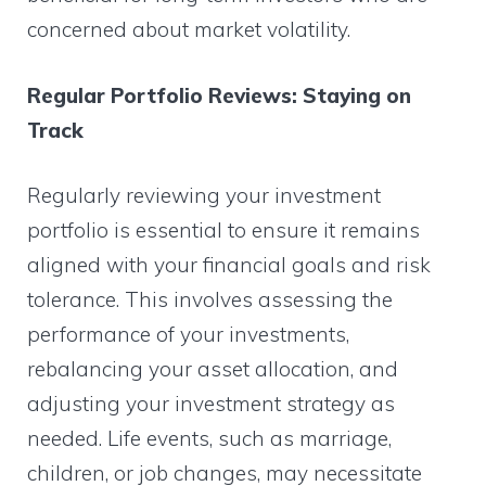
concerned about market volatility.
Regular Portfolio Reviews: Staying on
Track
Regularly reviewing your investment
portfolio is essential to ensure it remains
aligned with your financial goals and risk
tolerance. This involves assessing the
performance of your investments,
rebalancing your asset allocation, and
adjusting your investment strategy as
needed. Life events, such as marriage,
children, or job changes, may necessitate