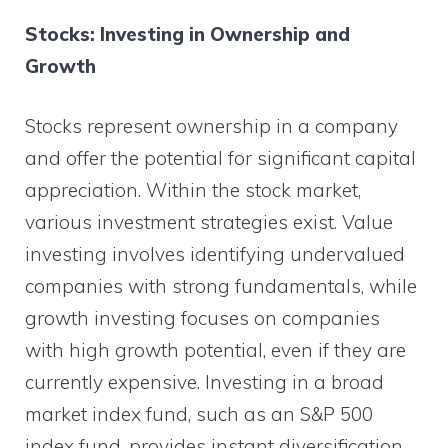
Stocks: Investing in Ownership and
Growth
Stocks represent ownership in a company
and offer the potential for significant capital
appreciation. Within the stock market,
various investment strategies exist. Value
investing involves identifying undervalued
companies with strong fundamentals, while
growth investing focuses on companies
with high growth potential, even if they are
currently expensive. Investing in a broad
market index fund, such as an S&P 500
index fund, provides instant diversification