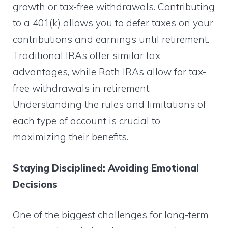
growth or tax-free withdrawals. Contributing
to a 401(k) allows you to defer taxes on your
contributions and earnings until retirement.
Traditional IRAs offer similar tax
advantages, while Roth IRAs allow for tax-
free withdrawals in retirement.
Understanding the rules and limitations of
each type of account is crucial to
maximizing their benefits.
Staying Disciplined: Avoiding Emotional
Decisions
One of the biggest challenges for long-term