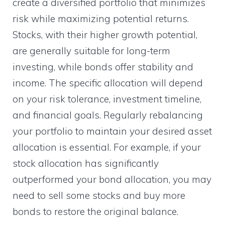
create a diversified portfolio that minimizes
risk while maximizing potential returns.
Stocks, with their higher growth potential,
are generally suitable for long-term
investing, while bonds offer stability and
income. The specific allocation will depend
on your risk tolerance, investment timeline,
and financial goals. Regularly rebalancing
your portfolio to maintain your desired asset
allocation is essential. For example, if your
stock allocation has significantly
outperformed your bond allocation, you may
need to sell some stocks and buy more
bonds to restore the original balance.