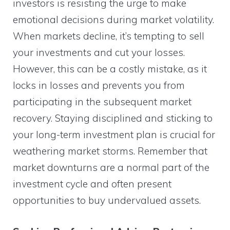
investors is resisting the urge to make
emotional decisions during market volatility.
When markets decline, it’s tempting to sell
your investments and cut your losses.
However, this can be a costly mistake, as it
locks in losses and prevents you from
participating in the subsequent market
recovery. Staying disciplined and sticking to
your long-term investment plan is crucial for
weathering market storms. Remember that
market downturns are a normal part of the
investment cycle and often present
opportunities to buy undervalued assets.