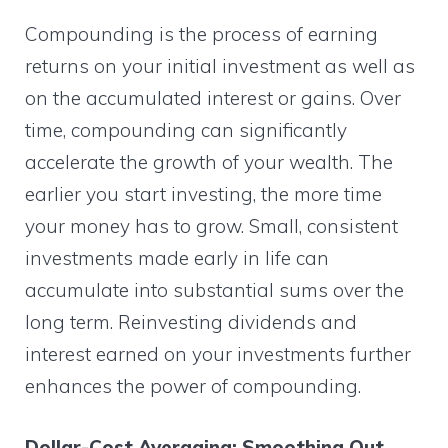
Compounding is the process of earning
returns on your initial investment as well as
on the accumulated interest or gains. Over
time, compounding can significantly
accelerate the growth of your wealth. The
earlier you start investing, the more time
your money has to grow. Small, consistent
investments made early in life can
accumulate into substantial sums over the
long term. Reinvesting dividends and
interest earned on your investments further
enhances the power of compounding.
Dollar-Cost Averaging: Smoothing Out