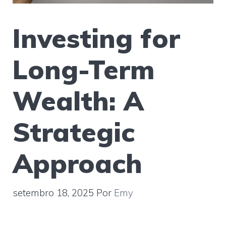
Investing for
Long-Term
Wealth: A
Strategic
Approach
setembro 18, 2025
Por
Emy