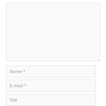
Comentário
Nome
E-
mail
Site