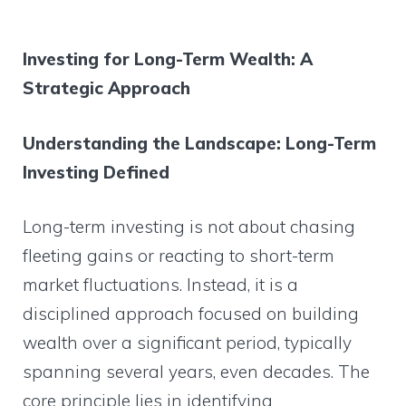
Investing for Long-Term Wealth: A
Strategic Approach
Understanding the Landscape: Long-Term
Investing Defined
Long-term investing is not about chasing
fleeting gains or reacting to short-term
market fluctuations. Instead, it is a
disciplined approach focused on building
wealth over a significant period, typically
spanning several years, even decades. The
core principle lies in identifying