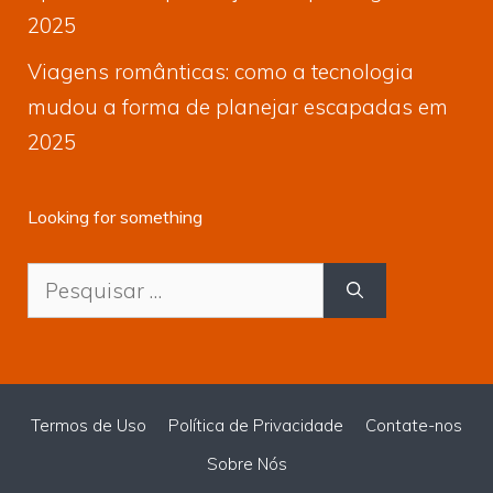
2025
Viagens românticas: como a tecnologia
mudou a forma de planejar escapadas em
2025
Looking for something
Pesquisar
por:
Termos de Uso
Política de Privacidade
Contate-nos
Sobre Nós