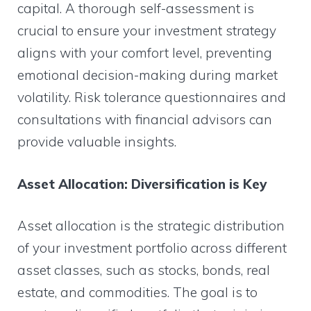
capital. A thorough self-assessment is
crucial to ensure your investment strategy
aligns with your comfort level, preventing
emotional decision-making during market
volatility. Risk tolerance questionnaires and
consultations with financial advisors can
provide valuable insights.
Asset Allocation: Diversification is Key
Asset allocation is the strategic distribution
of your investment portfolio across different
asset classes, such as stocks, bonds, real
estate, and commodities. The goal is to