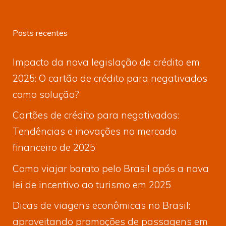
Posts recentes
Impacto da nova legislação de crédito em
2025: O cartão de crédito para negativados
como solução?
Cartões de crédito para negativados:
Tendências e inovações no mercado
financeiro de 2025
Como viajar barato pelo Brasil após a nova
lei de incentivo ao turismo em 2025
Dicas de viagens econômicas no Brasil:
aproveitando promoções de passagens em