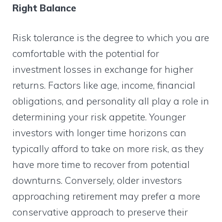
Right Balance
Risk tolerance is the degree to which you are
comfortable with the potential for
investment losses in exchange for higher
returns. Factors like age, income, financial
obligations, and personality all play a role in
determining your risk appetite. Younger
investors with longer time horizons can
typically afford to take on more risk, as they
have more time to recover from potential
downturns. Conversely, older investors
approaching retirement may prefer a more
conservative approach to preserve their