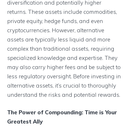
diversification and potentially higher
returns. These assets include commodities,
private equity, hedge funds, and even
cryptocurrencies. However, alternative
assets are typically less liquid and more
complex than traditional assets, requiring
specialized knowledge and expertise. They
may also carry higher fees and be subject to
less regulatory oversight. Before investing in
alternative assets, it’s crucial to thoroughly
understand the risks and potential rewards.
The Power of Compounding: Time is Your
Greatest Ally