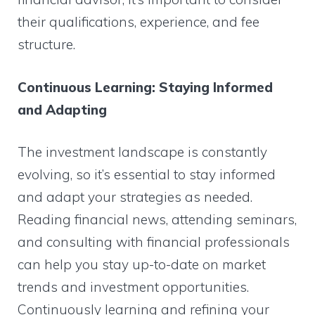
their qualifications, experience, and fee
structure.
Continuous Learning: Staying Informed
and Adapting
The investment landscape is constantly
evolving, so it’s essential to stay informed
and adapt your strategies as needed.
Reading financial news, attending seminars,
and consulting with financial professionals
can help you stay up-to-date on market
trends and investment opportunities.
Continuously learning and refining your