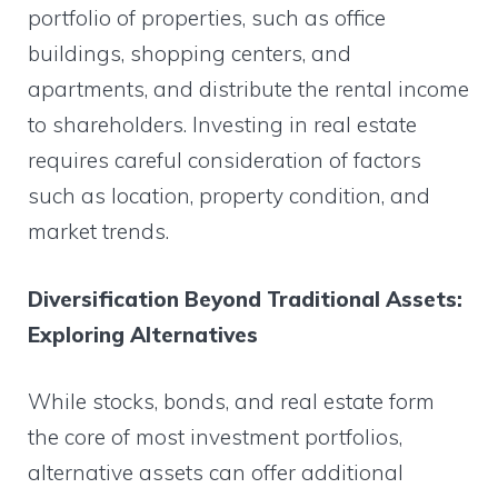
portfolio of properties, such as office
buildings, shopping centers, and
apartments, and distribute the rental income
to shareholders. Investing in real estate
requires careful consideration of factors
such as location, property condition, and
market trends.
Diversification Beyond Traditional Assets:
Exploring Alternatives
While stocks, bonds, and real estate form
the core of most investment portfolios,
alternative assets can offer additional