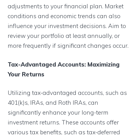
adjustments to your financial plan. Market
conditions and economic trends can also
influence your investment decisions. Aim to
review your portfolio at least annually, or
more frequently if significant changes occur.
Tax-Advantaged Accounts: Maximizing
Your Returns
Utilizing tax-advantaged accounts, such as
401(k)s, IRAs, and Roth IRAs, can
significantly enhance your long-term
investment returns. These accounts offer
various tax benefits, such as tax-deferred