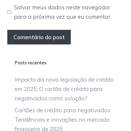
Salvar meus dados neste navegador
para a próxima vez que eu comentar.
Posts recentes
Impacto da nova legislação de crédito
em 2025: O cartão de crédito para
negativados como solução?
Cartões de crédito para negativados:
Tendências e inovações no mercado
financeiro de 2025