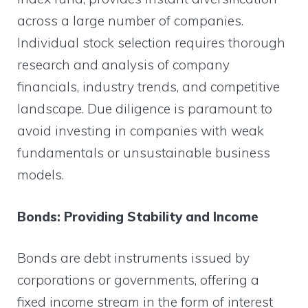
across a large number of companies.
Individual stock selection requires thorough
research and analysis of company
financials, industry trends, and competitive
landscape. Due diligence is paramount to
avoid investing in companies with weak
fundamentals or unsustainable business
models.
Bonds: Providing Stability and Income
Bonds are debt instruments issued by
corporations or governments, offering a
fixed income stream in the form of interest