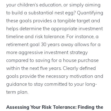
your children’s education, or simply aiming
to build a substantial nest egg? Quantifying
these goals provides a tangible target and
helps determine the appropriate investment
timeline and risk tolerance. For instance, a
retirement goal 30 years away allows for a
more aggressive investment strategy
compared to saving for a house purchase
within the next five years. Clearly defined
goals provide the necessary motivation and
guidance to stay committed to your long-
term plan.
Assessing Your Risk Tolerance: Finding the