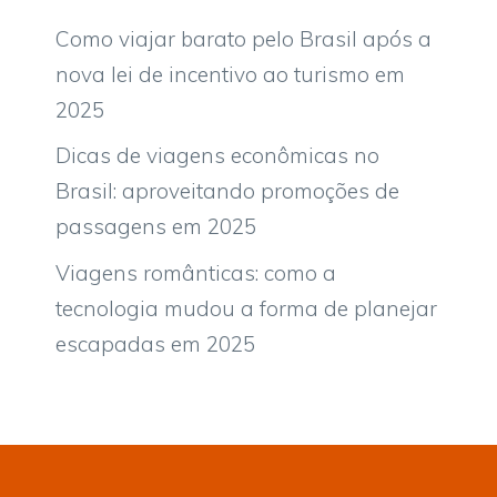
Como viajar barato pelo Brasil após a
nova lei de incentivo ao turismo em
2025
Dicas de viagens econômicas no
Brasil: aproveitando promoções de
passagens em 2025
Viagens românticas: como a
tecnologia mudou a forma de planejar
escapadas em 2025