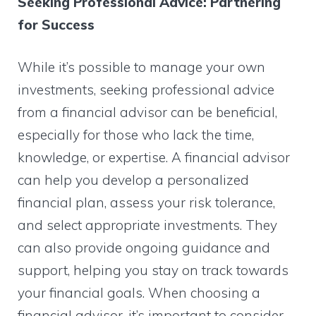
Seeking Professional Advice: Partnering
for Success
While it’s possible to manage your own
investments, seeking professional advice
from a financial advisor can be beneficial,
especially for those who lack the time,
knowledge, or expertise. A financial advisor
can help you develop a personalized
financial plan, assess your risk tolerance,
and select appropriate investments. They
can also provide ongoing guidance and
support, helping you stay on track towards
your financial goals. When choosing a
financial advisor, it’s important to consider