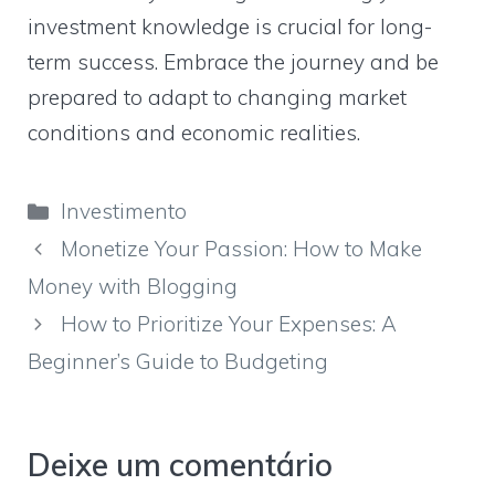
investment knowledge is crucial for long-
term success. Embrace the journey and be
prepared to adapt to changing market
conditions and economic realities.
Categorias
Investimento
Monetize Your Passion: How to Make
Money with Blogging
How to Prioritize Your Expenses: A
Beginner’s Guide to Budgeting
Deixe um comentário