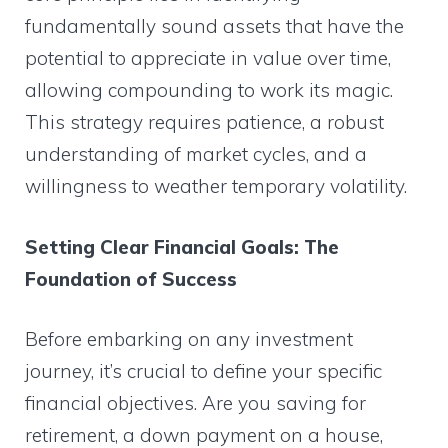
fundamentally sound assets that have the
potential to appreciate in value over time,
allowing compounding to work its magic.
This strategy requires patience, a robust
understanding of market cycles, and a
willingness to weather temporary volatility.
Setting Clear Financial Goals: The
Foundation of Success
Before embarking on any investment
journey, it’s crucial to define your specific
financial objectives. Are you saving for
retirement, a down payment on a house,