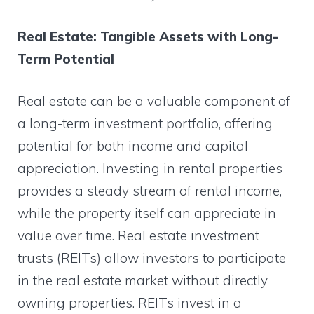
Real Estate: Tangible Assets with Long-
Term Potential
Real estate can be a valuable component of
a long-term investment portfolio, offering
potential for both income and capital
appreciation. Investing in rental properties
provides a steady stream of rental income,
while the property itself can appreciate in
value over time. Real estate investment
trusts (REITs) allow investors to participate
in the real estate market without directly
owning properties. REITs invest in a